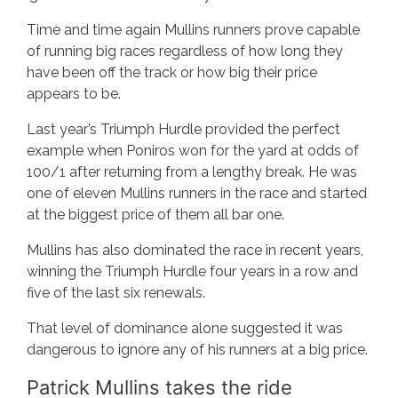
Time and time again Mullins runners prove capable
of running big races regardless of how long they
have been off the track or how big their price
appears to be.
Last year’s Triumph Hurdle provided the perfect
example when Poniros won for the yard at odds of
100/1 after returning from a lengthy break. He was
one of eleven Mullins runners in the race and started
at the biggest price of them all bar one.
Mullins has also dominated the race in recent years,
winning the Triumph Hurdle four years in a row and
five of the last six renewals.
That level of dominance alone suggested it was
dangerous to ignore any of his runners at a big price.
Patrick Mullins takes the ride