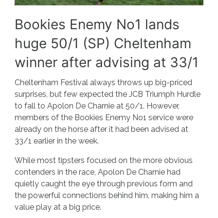
Bookies Enemy No1 lands
huge 50/1 (SP) Cheltenham
winner after advising at 33/1
Cheltenham Festival always throws up big-priced
surprises, but few expected the JCB Triumph Hurdle
to fall to Apolon De Charnie at 50/1. However,
members of the Bookies Enemy No1 service were
already on the horse after it had been advised at
33/1 earlier in the week.
While most tipsters focused on the more obvious
contenders in the race, Apolon De Charnie had
quietly caught the eye through previous form and
the powerful connections behind him, making him a
value play at a big price.