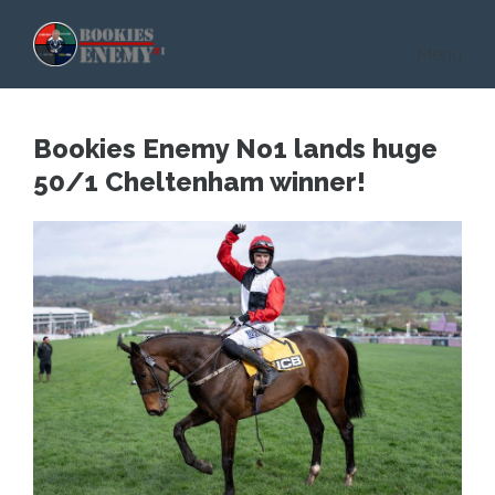
Skip to main content
Menu
Bookies Enemy No1 lands huge
50/1 Cheltenham winner!