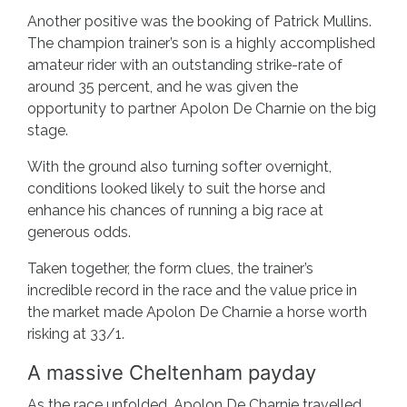
Another positive was the booking of Patrick Mullins.
The champion trainer’s son is a highly accomplished
amateur rider with an outstanding strike-rate of
around 35 percent, and he was given the
opportunity to partner Apolon De Charnie on the big
stage.
With the ground also turning softer overnight,
conditions looked likely to suit the horse and
enhance his chances of running a big race at
generous odds.
Taken together, the form clues, the trainer’s
incredible record in the race and the value price in
the market made Apolon De Charnie a horse worth
risking at 33/1.
A massive Cheltenham payday
As the race unfolded, Apolon De Charnie travelled