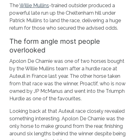
The
Willie Mullins
-trained outsider produced a
powerful late run up the Cheltenham hill under
Patrick Mullins to land the race, delivering a huge
return for those who secured the advised odds.
The form angle most people
overlooked
Apolon De Charnie was one of two horses bought
by the Willie Mullins team after a hurdle race at
Auteuil in France last year. The other horse taken
from that race was the winner, Proactif, who is now
owned by JP McManus and went into the Triumph
Hurdle as one of the favourites.
Looking back at that Auteuil race closely revealed
something interesting. Apolon De Charnie was the
only horse to make ground from the rear, finishing
around six lengths behind the winner despite being