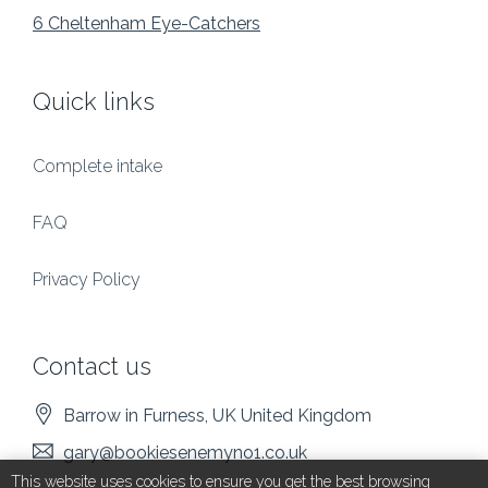
6 Cheltenham Eye-Catchers
Quick links
Complete intake
FAQ
Privacy Policy
Contact us
Barrow in Furness
, UK
United Kingdom
gary@bookiesenemyno1.co.uk
This website uses cookies to ensure you get the best browsing