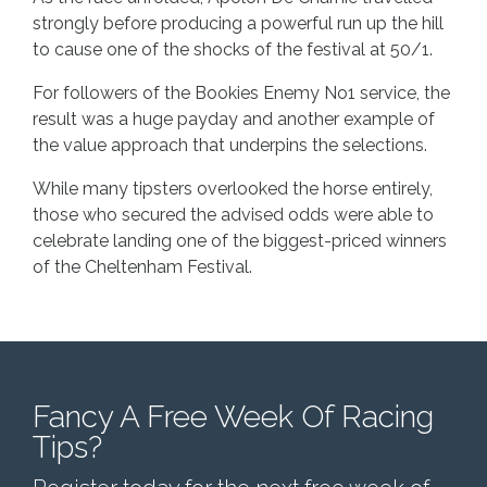
strongly before producing a powerful run up the hill
to cause one of the shocks of the festival at 50/1.
For followers of the Bookies Enemy No1 service, the
result was a huge payday and another example of
the value approach that underpins the selections.
While many tipsters overlooked the horse entirely,
those who secured the advised odds were able to
celebrate landing one of the biggest-priced winners
of the Cheltenham Festival.
Fancy A Free Week Of Racing
Tips?