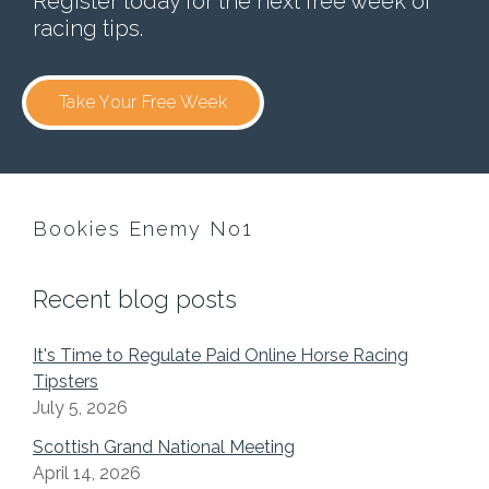
Register today for the next free week of
racing tips.
Take Your Free Week
Bookies Enemy No1
Recent blog posts
It's Time to Regulate Paid Online Horse Racing
Tipsters
July 5, 2026
Scottish Grand National Meeting
April 14, 2026