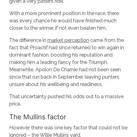
given a very patient ride.
With a more prominent position in the race, there
was every chance he would have finished much
closer to the winner, if not even beaten him.
The difference in
market perception
came from the
fact that Proactif had since returned to win again in
dominant fashion, boosting his reputation and
making him a leading fancy for the Triumph.
Meanwhile, Apolon De Charnie had not been seen
since that run back in September, leaving punters
unsure about his wellbeing and readiness.
That uncertainty pushed his odds out to a massive
price.
The Mullins factor
However, there was one key factor that could not be
ignored – the Willie Mullins yard.