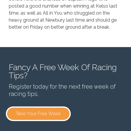
posted a good number when winning at Kelso last
time, as well as All in You who struggled on the
heavy ground at Newbury last time and should ge
better on Friday on better ground after a break.
Fancy A Free Week Of Racing
Tips?
Register today for the next free week of
racing tips.
Take Your Free Week