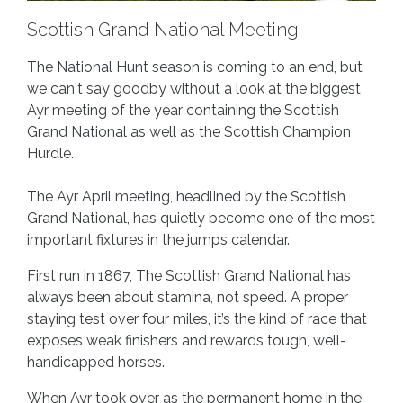
Scottish Grand National Meeting
The National Hunt season is coming to an end, but
we can't say goodby without a look at the biggest
Ayr meeting of the year containing the Scottish
Grand National as well as the Scottish Champion
Hurdle.
The Ayr April meeting, headlined by the Scottish
Grand National, has quietly become one of the most
important fixtures in the jumps calendar.
First run in 1867, The Scottish Grand National has
always been about stamina, not speed. A proper
staying test over four miles, it’s the kind of race that
exposes weak finishers and rewards tough, well-
handicapped horses.
When Ayr took over as the permanent home in the