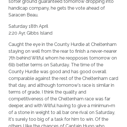
softer ground guaranteed tomorrow dropping into
handicap company, he gets the vote ahead of
Saracen Beau.
Saturday 18th April
2:20 Ayr, Gibbs Island
Caught the eye in the County Hurdle at Cheltenham
staying on well from the rear to finish a never-nearer
7th behind WIlful whom he reopposes tomorrow on
6lb better terms on Saturday. The time of the
County Hurdle was good and has good overall
comparable against the rest of the Cheltenham card
that day, and although tomorrow's race is similar in
terms of grade, I think the quality and
competitiveness of the Cheltenham race was far
deeper, and with Wilful having to give a minimun=m
of a stone in weight to all bar one rival on Saturday,
it's surely too big of a task for him to win. Of the
others I like the chances of Captain Hugo who