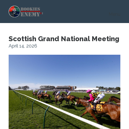
Skip to main content
Menu
Scottish Grand National Meeting
April 14, 2026