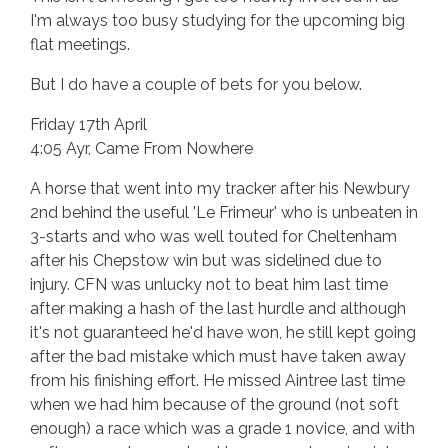
I'm always too busy studying for the upcoming big
flat meetings.
But I do have a couple of bets for you below.
Friday 17th April
4:05 Ayr, Came From Nowhere
A horse that went into my tracker after his Newbury
2nd behind the useful 'Le Frimeur' who is unbeaten in
3-starts and who was well touted for Cheltenham
after his Chepstow win but was sidelined due to
injury. CFN was unlucky not to beat him last time
after making a hash of the last hurdle and although
it's not guaranteed he'd have won, he still kept going
after the bad mistake which must have taken away
from his finishing effort. He missed Aintree last time
when we had him because of the ground (not soft
enough) a race which was a grade 1 novice, and with