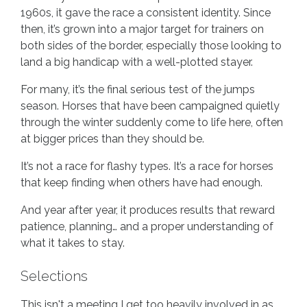
1960s, it gave the race a consistent identity. Since
then, it’s grown into a major target for trainers on
both sides of the border, especially those looking to
land a big handicap with a well-plotted stayer.
For many, it’s the final serious test of the jumps
season. Horses that have been campaigned quietly
through the winter suddenly come to life here, often
at bigger prices than they should be.
It’s not a race for flashy types. It’s a race for horses
that keep finding when others have had enough.
And year after year, it produces results that reward
patience, planning… and a proper understanding of
what it takes to stay.
Selections
This isn't a meeting I get too heavily involved in as