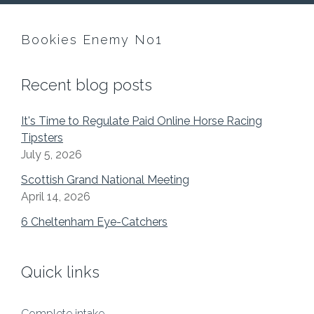
Bookies Enemy No1
Recent blog posts
It's Time to Regulate Paid Online Horse Racing
Tipsters
July 5, 2026
Scottish Grand National Meeting
April 14, 2026
6 Cheltenham Eye-Catchers
Quick links
Complete intake