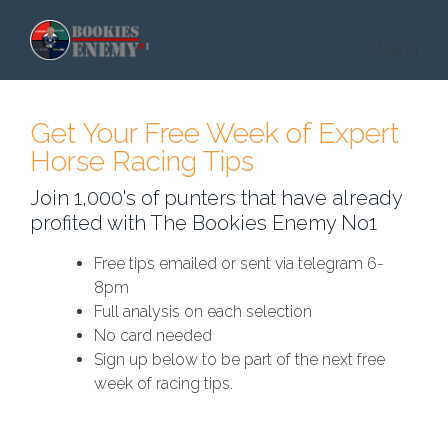
Skip to main content
Menu
Get Your Free Week of Expert
Horse Racing Tips
Join 1,000's of punters that have already
profited with The Bookies Enemy No1
Free tips emailed or sent via telegram 6-
8pm
Full analysis on each selection
No card needed
Sign up below to be part of the next free
week of racing tips.