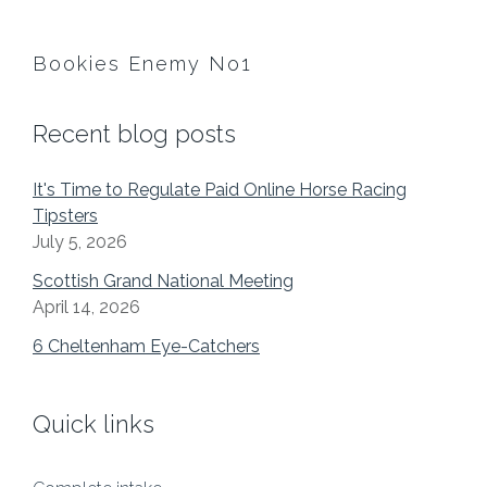
Bookies Enemy No1
Recent blog posts
It's Time to Regulate Paid Online Horse Racing
Tipsters
July 5, 2026
Scottish Grand National Meeting
April 14, 2026
6 Cheltenham Eye-Catchers
Quick links