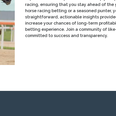
racing, ensuring that you stay ahead of th
horse racing betting or a seasoned punter, y
straightforward, actionable insights provide
increase your chances of long-term profitab
betting experience. Join a community of lik
committed to success and transparency.