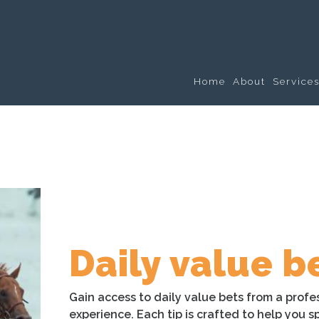
Home
About
Service
Daily value b
Gain access to daily value bets from a profes
experience. Each tip is crafted to help you sp