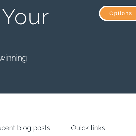
 Your
Options
 winning
cent blog posts
Quick links