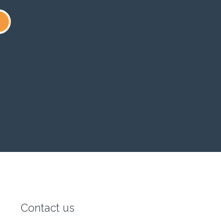
Contact us