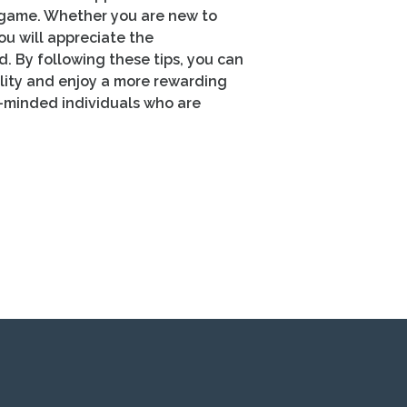
e game. Whether you are new to
ou will appreciate the
d. By following these tips, you can
ility and enjoy a more rewarding
e-minded individuals who are