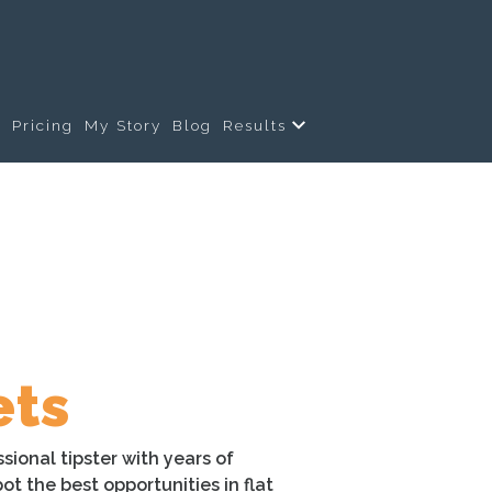
s
Pricing
My Story
Blog
Results
ets
sional tipster with years of
ot the best opportunities in flat