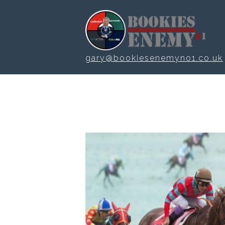
Skip to main content
gary@bookiesenemyno1.co.uk