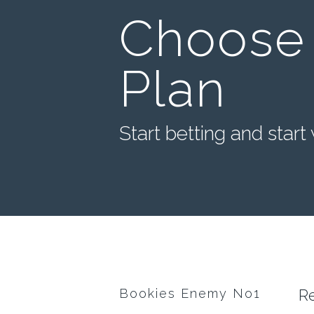
Choose
Plan
Start betting and start
Bookies Enemy No1
Re